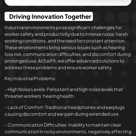
Driving Innovation Together
Industrial environments pose significant challenges for
worker safety and productivity due to intense noise, harsh
working conditions, and the need for constant attention.
These environments bring serious issues such as hearing
loss risk, communication difficulties, and discomfort during
prolonged use. At EarFit, we offer advanced solutions to
address these problems and ensure worker safety.
Key Industrial Problems:
– High Noise Levels: Persistent and high noise levels that
threaten workers’ hearing health.
– Lack of Comfort: Traditional headphones and earplugs
causing discomfort and ear pain during extended use.
– Communication Difficulties: Inability to maintain clear
communication in noisy environments, negatively affecting