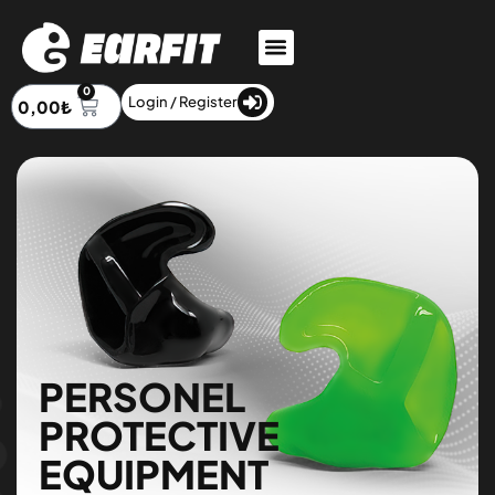
0
Login / Register
0,00
₺
PERSONEL
PROTECTIVE
EQUIPMENT