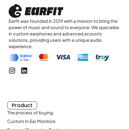
Earfit was founded in 2019 with a mission to bring the
power of music and sound to everyone. We specialize
in custom earphones and advanced acoustic
solutions, providing users with a unique audio
experience.
Product
The process of buying
Custom In Ear Monitors