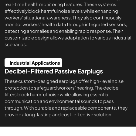
real-time health monitoring features. These systems
effectively block harmful noise levels while enhancing
workers’ situational awareness. They also continuously
monitor workers’ health data through integrated sensors,
detecting anomalies and enabling rapid response. Their
customizable design allows adaptation to various industrial
scenarios.
Industrial Applications
Decibel-Filtered Passive Earplugs
These custom-designed earplugs offer high-level noise
protection to safeguard workers’ hearing. The decibel
filters block harmful noise while allowing essential
communication and environmental sounds to pass
through. With durable and replaceable components, they
provide a long-lasting and cost-effective solution.