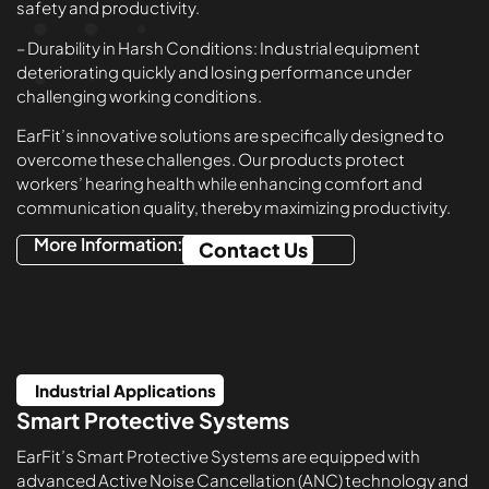
safety and productivity.
– Durability in Harsh Conditions: Industrial equipment
deteriorating quickly and losing performance under
challenging working conditions.
EarFit’s innovative solutions are specifically designed to
overcome these challenges. Our products protect
workers’ hearing health while enhancing comfort and
communication quality, thereby maximizing productivity.
More Information:
Contact Us
Industrial Applications
Smart Protective Systems
EarFit’s Smart Protective Systems are equipped with
advanced Active Noise Cancellation (ANC) technology and