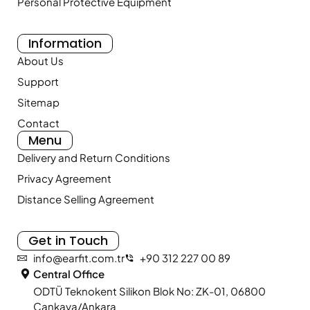
Personal Protective Equipment
Information
About Us
Support
Sitemap
Contact
Menu
Delivery and Return Conditions
Privacy Agreement
Distance Selling Agreement
Get in Touch
info@earfit.com.tr
+90 312 227 00 89
Central Office
ODTÜ Teknokent Silikon Blok No: ZK-01, 06800
Çankaya/Ankara